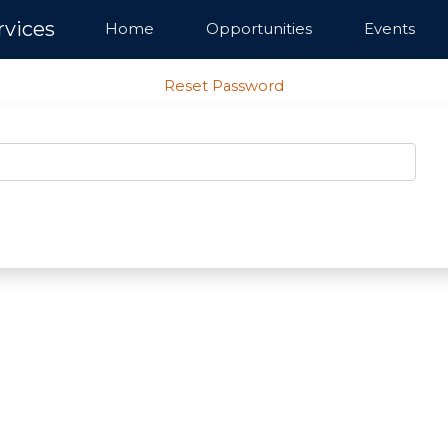
rvices
Home
Opportunities
Events
Reset Password