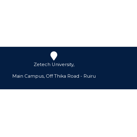
Zetech University,
Main Campus, Off Thika Road - Ruiru