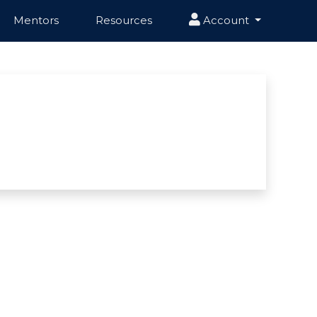
Mentors
Resources
Account