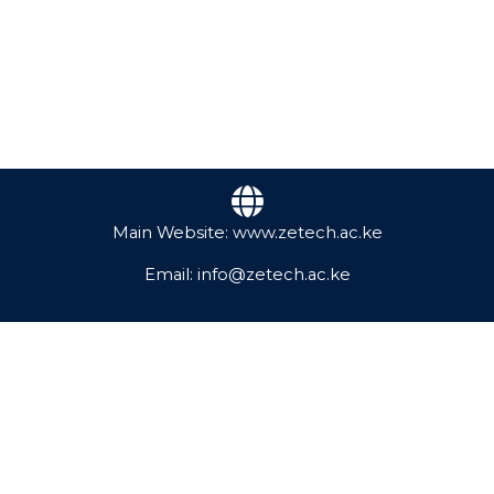
Main Website: www.zetech.ac.ke
Email: info@zetech.ac.ke