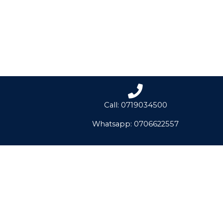
Call: 0719034500
Whatsapp: 0706622557