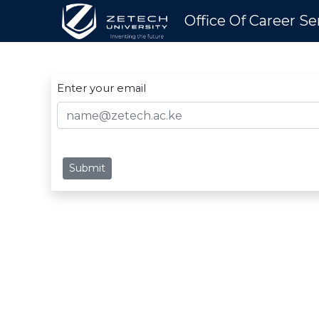
Office Of Career Se
Enter your email
Submit