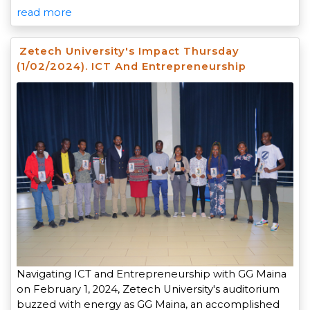
read more
Zetech University's Impact Thursday
(1/02/2024). ICT And Entrepreneurship
Navigating ICT and Entrepreneurship with GG Maina
on February 1, 2024, Zetech University's auditorium
buzzed with energy as GG Maina, an accomplished