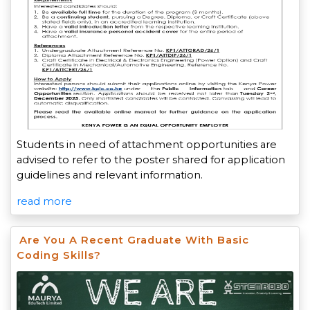
Students in need of attachment opportunities are
advised to refer to the poster shared for application
guidelines and relevant information.
read more
Are You A Recent Graduate With Basic
Coding Skills?