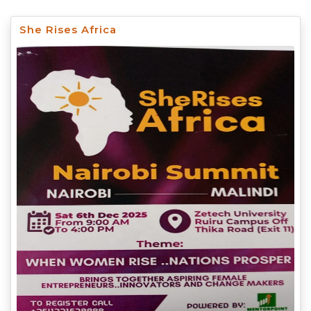
She Rises Africa