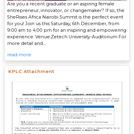
Are you a recent graduate or an aspiring female
entrepreneur, innovator, or changemaker? If so, the
SheRises Africa Nairobi Summit is the perfect event
for you! Join us this Saturday, 6th December, from
9:00 am to 4:00 pm for an inspiring and empowering
experience. Venue:Zetech University-Auditorium For
more detail and…
read more
KPLC Attachment