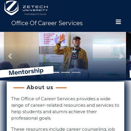
Office Of Career Services
Previous
Nex
About us
The Office of Career Services provides a wide
range of career-related resources and services to
help students and alumni achieve their
professional goals.
These resources include career counseling, job