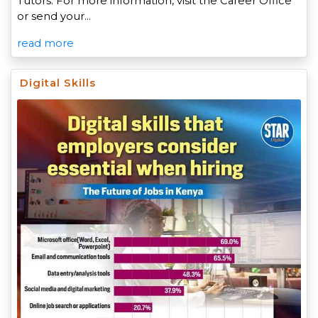
Tutors. For more information, visit the Career Office
or send your…
read more
Digital Skills