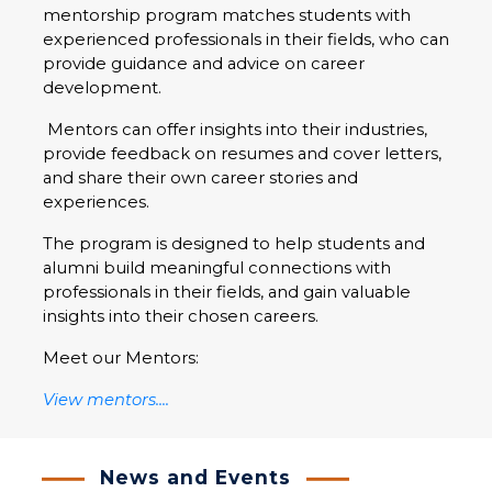
mentorship program matches students with
experienced professionals in their fields, who can
provide guidance and advice on career
development.
Mentors can offer insights into their industries,
provide feedback on resumes and cover letters,
and share their own career stories and
experiences.
The program is designed to help students and
alumni build meaningful connections with
professionals in their fields, and gain valuable
insights into their chosen careers.
Meet our Mentors:
View mentors....
News and Events