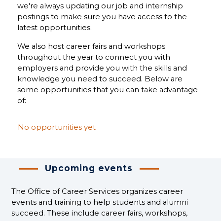
we're always updating our job and internship
postings to make sure you have access to the
latest opportunities.
We also host career fairs and workshops
throughout the year to connect you with
employers and provide you with the skills and
knowledge you need to succeed. Below are
some opportunities that you can take advantage
of:
No opportunities yet
Upcoming events
The Office of Career Services organizes career
events and training to help students and alumni
succeed. These include career fairs, workshops,