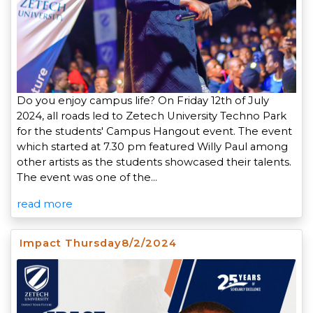
Do you enjoy campus life? On Friday 12th of July
2024, all roads led to Zetech University Techno Park
for the students' Campus Hangout event. The event
which started at 7.30 pm featured Willy Paul among
other artists as the students showcased their talents.
The event was one of the…
read more
Impact Thursday8/2/2024