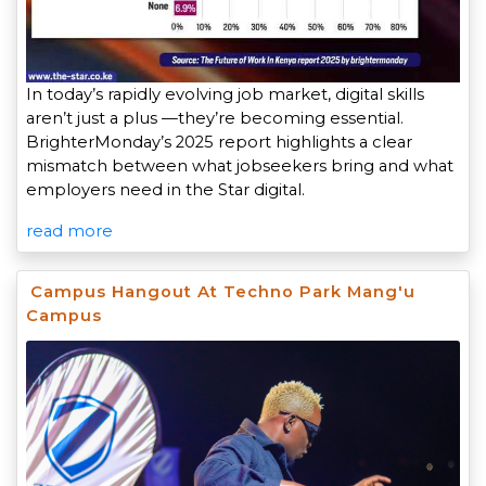
In today’s rapidly evolving job market, digital skills
aren’t just a plus —they’re becoming essential.
BrighterMonday’s 2025 report highlights a clear
mismatch between what jobseekers bring and what
employers need in the Star digital.
read more
Campus Hangout At Techno Park Mang'u
Campus