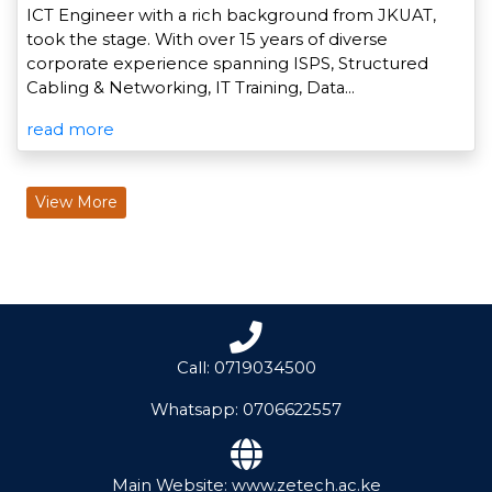
ICT Engineer with a rich background from JKUAT,
took the stage. With over 15 years of diverse
corporate experience spanning ISPS, Structured
Cabling & Networking, IT Training, Data…
read more
View More
Call: 0719034500
Whatsapp: 0706622557
Main Website: www.zetech.ac.ke