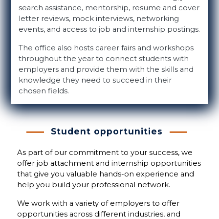
search assistance, mentorship, resume and cover
letter reviews, mock interviews, networking
events, and access to job and internship postings.
The office also hosts career fairs and workshops
throughout the year to connect students with
employers and provide them with the skills and
knowledge they need to succeed in their
chosen fields.
Student opportunities
As part of our commitment to your success, we
offer job attachment and internship opportunities
that give you valuable hands-on experience and
help you build your professional network.
We work with a variety of employers to offer
opportunities across different industries, and