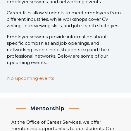
employer sessions, and networking events.
Career fairs allow students to meet employers from
different industries, while workshops cover CV
writing, interviewing skills, and job search strategies.
Employer sessions provide information about
specific companies and job openings, and
networking events help students expand their
professional networks. Below are some of our
upcoming events:
No upcoming events
Mentorship
At the Office of Career Services, we offer
mentorship opportunities to our students. Our