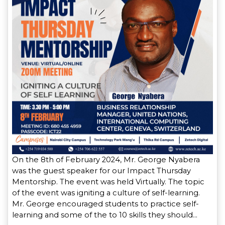
On the 8th of February 2024, Mr. George Nyabera
was the guest speaker for our Impact Thursday
Mentorship. The event was held Virtually. The topic
of the event was igniting a culture of self-learning.
Mr. George encouraged students to practice self-
learning and some of the to 10 skills they should…