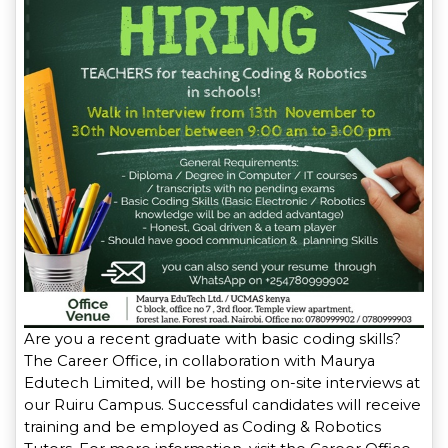
Are you a recent graduate with basic coding skills?
The Career Office, in collaboration with Maurya
Edutech Limited, will be hosting on-site interviews at
our Ruiru Campus. Successful candidates will receive
training and be employed as Coding & Robotics